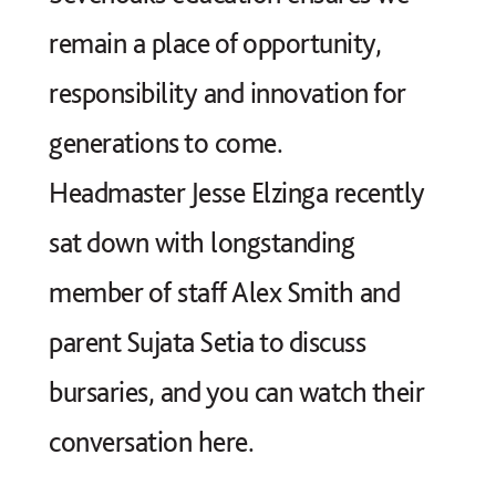
If you would like to find out
remain a place of opportunity,
more, or make a donation to the
responsibility and innovation for
Endowment, please email
generations to come.
foundation@sevenoaksschool.org
Headmaster Jesse Elzinga recently
sat down with longstanding
member of staff Alex Smith and
parent Sujata Setia to discuss
bursaries, and you can watch their
conversation here.