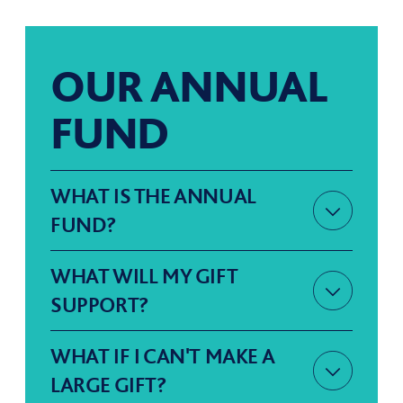
OUR ANNUAL
FUND
WHAT IS THE ANNUAL
FUND?
Our Annual Fund has been set up
WHAT WILL MY GIFT
SUPPORT?
to support Sevenoaks School
The Annual Fund is the primary
here and now, harnessing the
WHAT IF I CAN'T MAKE A
LARGE GIFT?
means for all of us give what we
power of collective giving. We