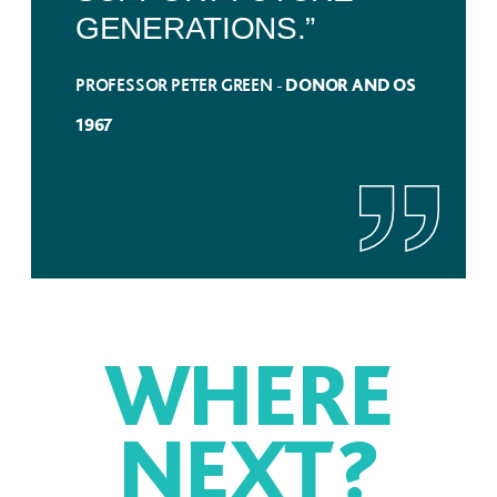
GENERATIONS.”
PROFESSOR PETER GREEN -
DONOR AND OS
1967
WHERE
NEXT
?