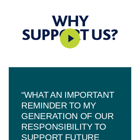
WHY
SUPPORT US?
“WHAT AN IMPORTANT
REMINDER TO MY
GENERATION OF OUR
RESPONSIBILITY TO
SUPPORT FUTURE