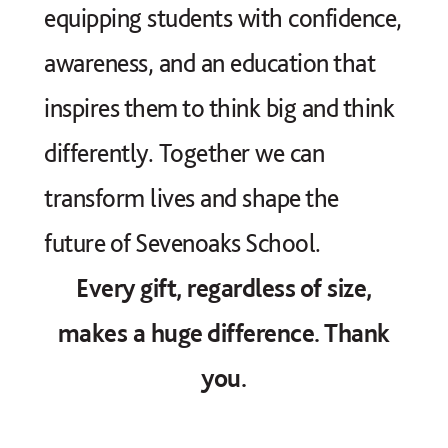
equipping students with confidence,
awareness, and an education that
inspires them to think big and think
differently. Together we can
transform lives and shape the
future of Sevenoaks School.
Every gift, regardless of size,
makes a huge difference. Thank
you.