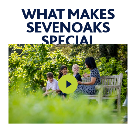
WHAT MAKES
SEVENOAKS
SPECIAL