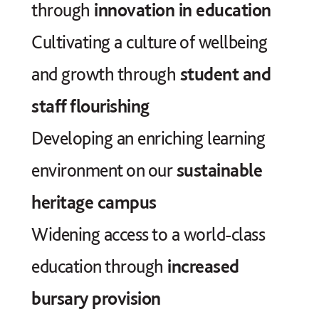
through
innovation in education
Cultivating a culture of wellbeing
and growth through
student and
staff flourishing
Developing an enriching learning
environment on our
sustainable
heritage campus
Widening access to a world-class
education through
increased
bursary provision