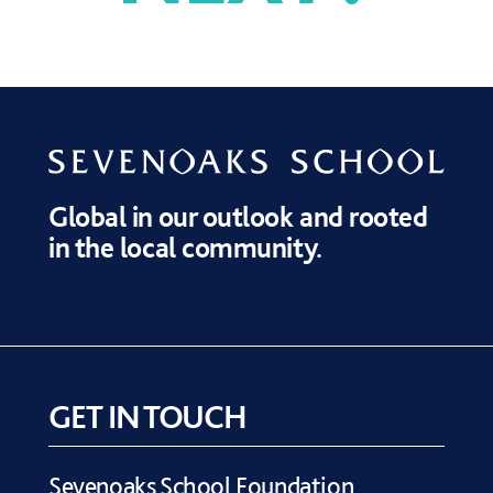
OUR PRIORITIES
DONATE
BURSARIES
Global in our outlook and rooted
in the local community.
GET IN TOUCH
Sevenoaks School Foundation