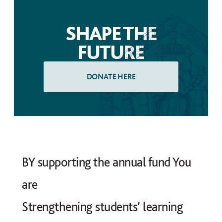
SHAPE THE
FUTURE
BY supporting the annual fund You
are
Strengthening students’ learning