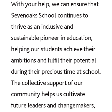
With your help, we can ensure that
Sevenoaks School continues to
thrive as an inclusive and
sustainable pioneer in education,
helping our students achieve their
ambitions and fulfil their potential
during their precious time at school.
The collective support of our
community helps us cultivate
future leaders and changemakers,