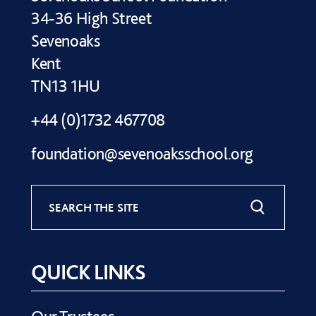
34-36 High Street
Sevenoaks
Kent
TN13 1HU
+44 (0)1732 467708
foundation@sevenoaksschool.org
SEARCH THE SITE
QUICK LINKS