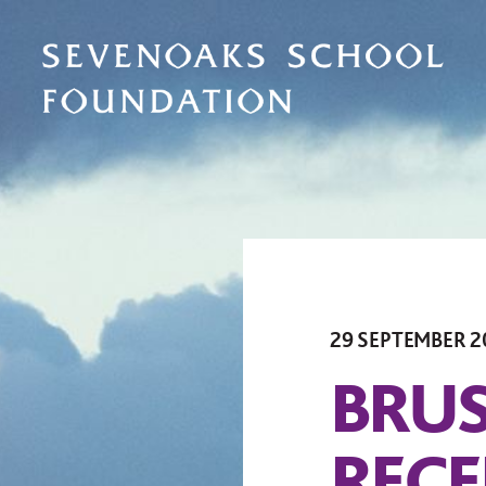
29 SEPTEMBER 2
BRUS
RECE