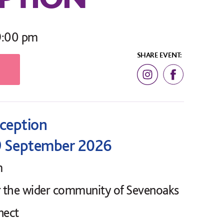
9:00 pm
SHARE EVENT:
eception
9 September 2026
m
r the wider community of Sevenoaks
nect