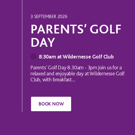
UK EVENT
3 SEPTEMBER 2026
PARENTS’ GOLF
DAY
8:30am at Wildernesse Golf Club
Parents' Golf Day 8.30am - 3pm Join us for a
relaxed and enjoyable day at Wildernesse Golf
Club, with breakfast...