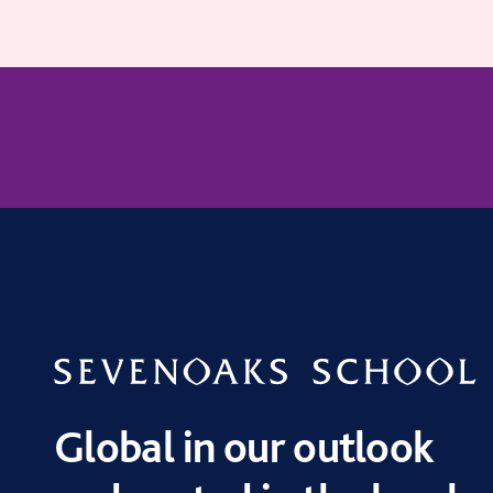
Global in our outlook