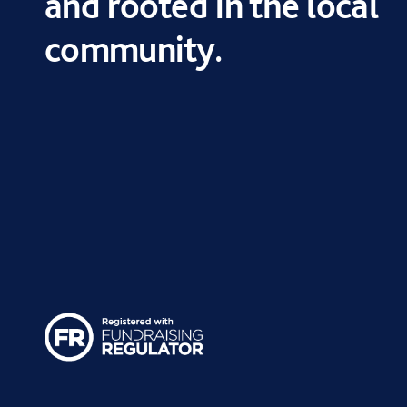
and rooted in the local
community.