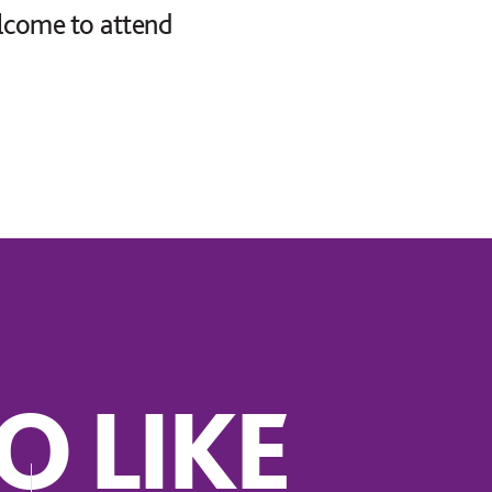
lcome to attend
O LIKE