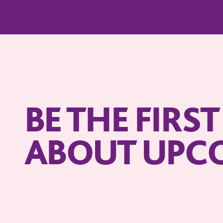
BE THE FIRS
ABOUT UPC