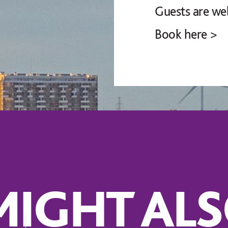
Guests are we
Book here >
IGHT ALS