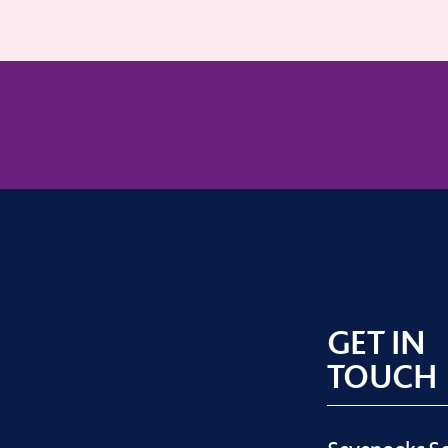
GET IN
TOUCH