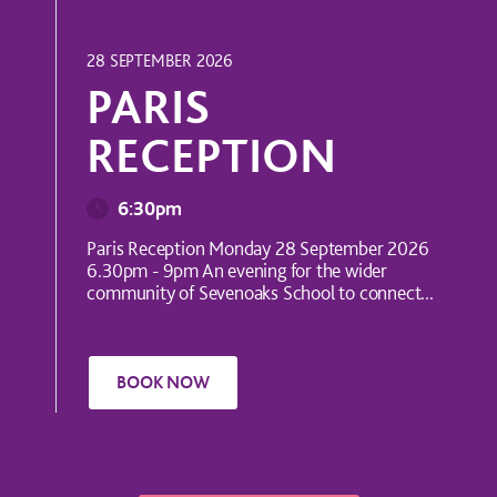
INTERNATIONAL EVENT
28 SEPTEMBER 2026
PARIS
RECEPTION
6:30pm
Paris Reception Monday 28 September 2026
6.30pm - 9pm An evening for the wider
community of Sevenoaks School to connect...