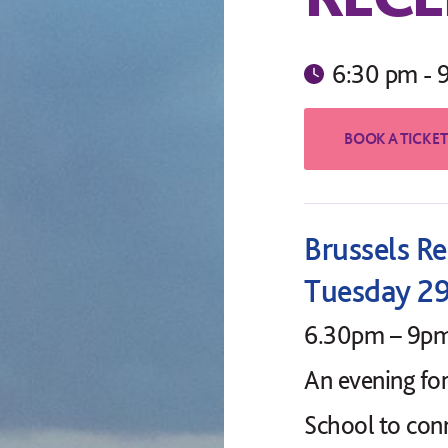
6:30 pm - 
Brussels R
Tuesday 2
6.30pm – 9p
An evening fo
School to con