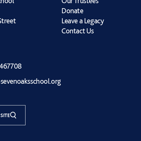
chool
Our Trustees
Donate
treet
Leave a Legacy
Contact Us
 467708
sevenoaksschool.org
SITE