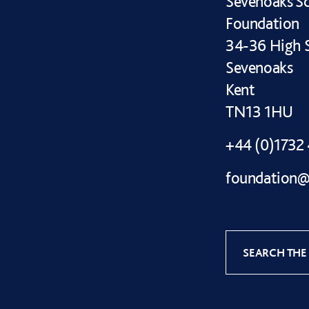
Sevenoaks S
Foundation
34-36 High S
Sevenoaks
Kent
TN13 1HU
+44 (0)1732
foundation@
SEARCH THE 