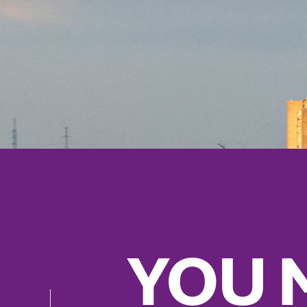
YOU M