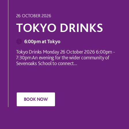
INTERNATIONAL EVENT
26 OCTOBER 2026
TOKYO DRINKS
6:00pm at Tokyo
Tokyo Drinks Monday 26 October 2026 6:00pm -
7:30pm An evening for the wider community of
Sevenoaks School to connect...