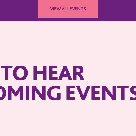
T TO HEAR
OMING EVENT