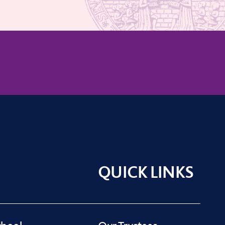
QUICK LINKS